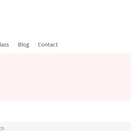
in Flores
lass
Blog
Contact