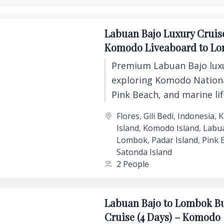
Labuan Bajo Luxury Cruis
Komodo Liveaboard to L
Premium Labuan Bajo luxu
exploring Komodo Nationa
Pink Beach, and marine li
comfort, private cabins, 
Flores
,
Gili Bedi
,
Indonesia
,
K
unforgettable island expe
Island
,
Komodo Island
,
Labu
Lombok
,
Padar Island
,
Pink 
Satonda Island
2 People
Labuan Bajo to Lombok B
Cruise (4 Days) – Komodo