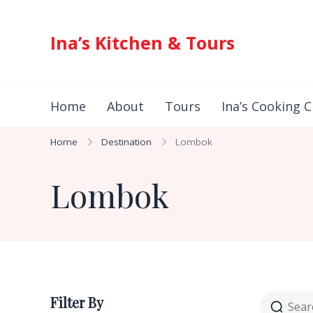
Ina’s Kitchen & Tours
Authentic Indonesian Cuisine & Exotic Adventures 
Home
About
Tours
Ina’s Cooking C
Home
Destination
Lombok
Lombok
Filter By