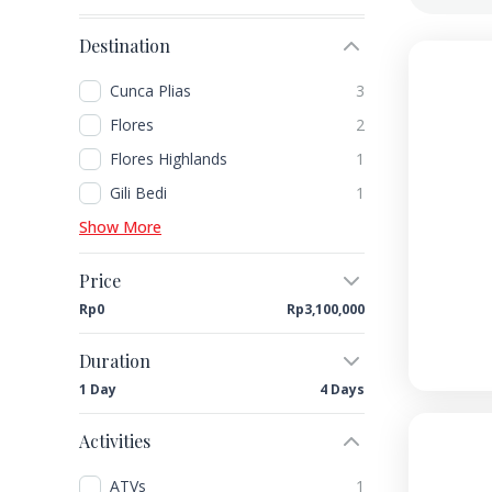
Destination
Cunca Plias
3
Flores
2
Flores Highlands
1
Gili Bedi
1
Show More
Price
Rp0
Rp3,100,000
Duration
1 Day
4 Days
Activities
ATVs
1