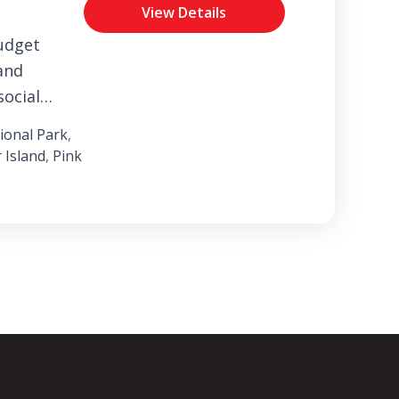
View Details
udget
and
social
perience
onal Park
,
ark.
 Island
,
Pink