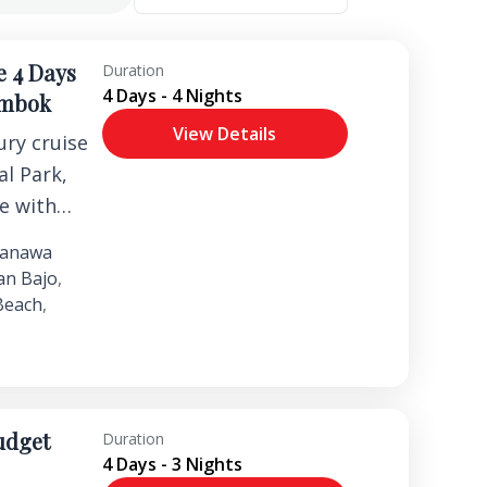
e 4 Days
Duration
4 Days - 4 Nights
ombok
View Details
ry cruise
l Park,
fe with
and
anawa
riences.
an Bajo
,
Beach
,
udget
Duration
4 Days - 3 Nights