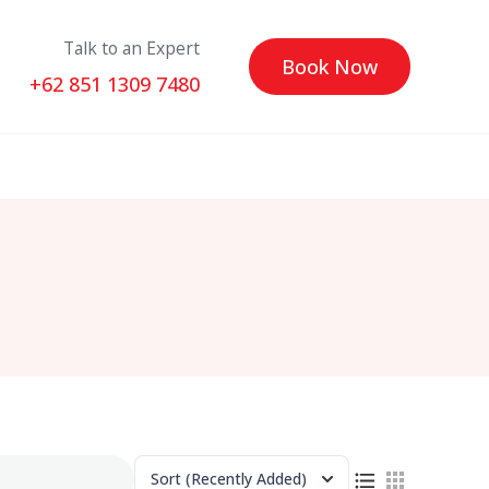
Talk to an Expert
Book Now
+62 851 1309 7480
Sort
(Recently Added)