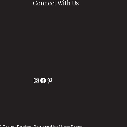
Connect With Us