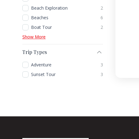
Beach Exploration
2
Beaches
6
Boat Tour
2
Show More
Trip Types
Adventure
3
Sunset Tour
3