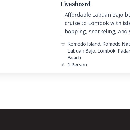
Liveaboard
Affordable Labuan Bajo b
cruise to Lombok with isl
hopping, snorkeling, and 
backpacker liveaboard ex
Komodo Island
,
Komodo Nati
across Komodo National P
Labuan Bajo
,
Lombok
,
Padar
Beach
1 Person