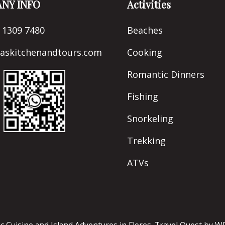
NY INFO
Activities
 1309 7480
Beaches
naskitchenandtours.com
Cooking
Romantic Dinners
Fishing
Snorkeling
Trekking
ATVs