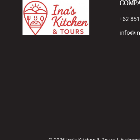
COMPA
+62 851
info@i