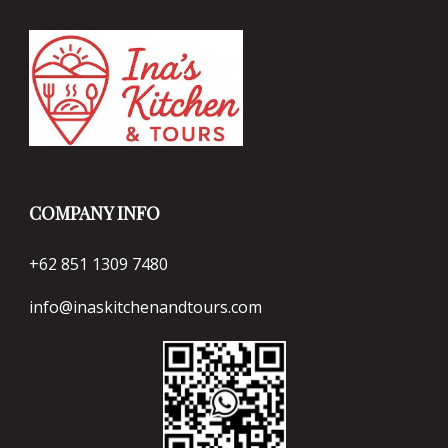
COMPANY INFO
+62 851 1309 7480
info@inaskitchenandtours.com