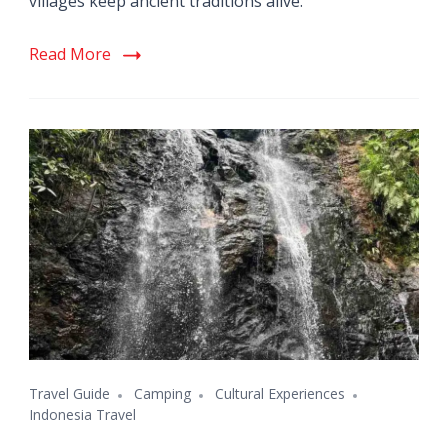
villages keep ancient traditions alive.
Read More
Travel Guide
Camping
Cultural Experiences
Indonesia Travel