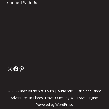
Connect With Us
© 2026 Ina’s Kitchen & Tours | Authentic Cuisine and Island
Adventures in Flores.
Travel Quest by
WP Travel Engine.
Powered by
WordPress
.