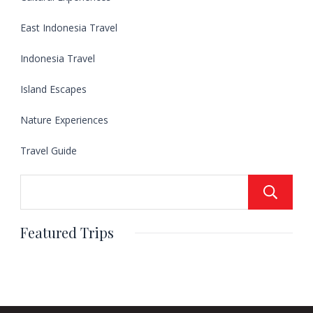
East Indonesia Travel
Indonesia Travel
Island Escapes
Nature Experiences
Travel Guide
Featured Trips