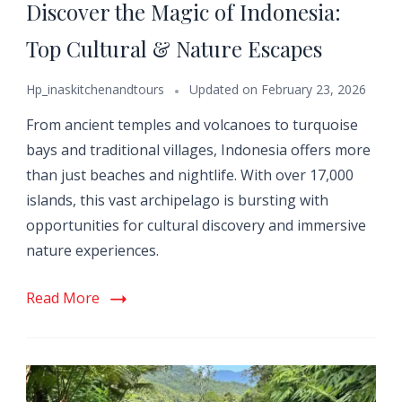
Discover the Magic of Indonesia:
Top Cultural & Nature Escapes
Hp_inaskitchenandtours
Updated on
February 23, 2026
From ancient temples and volcanoes to turquoise
bays and traditional villages, Indonesia offers more
than just beaches and nightlife. With over 17,000
islands, this vast archipelago is bursting with
opportunities for cultural discovery and immersive
nature experiences.
Read More