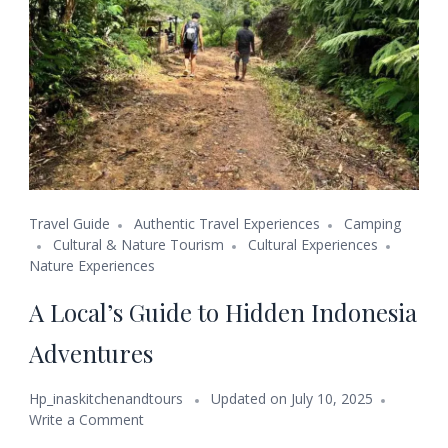
Travel Guide
Authentic Travel Experiences
Camping
Cultural & Nature Tourism
Cultural Experiences
Nature Experiences
A Local’s Guide to Hidden Indonesia
Adventures
Hp_inaskitchenandtours
Updated on
July 10, 2025
Write a Comment