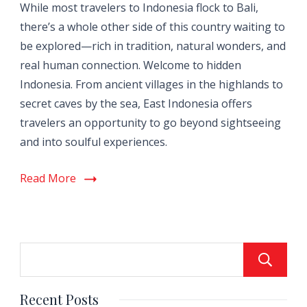
While most travelers to Indonesia flock to Bali,
there’s a whole other side of this country waiting to
be explored—rich in tradition, natural wonders, and
real human connection. Welcome to hidden
Indonesia. From ancient villages in the highlands to
secret caves by the sea, East Indonesia offers
travelers an opportunity to go beyond sightseeing
and into soulful experiences.
Read More
Recent Posts