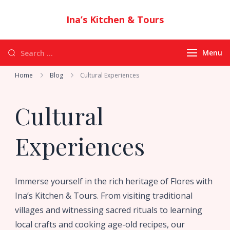
Ina’s Kitchen & Tours
Authentic Indonesian Cuisine & Exotic
Adventures in Flores
Menu
Home
Blog
Cultural Experiences
Cultural
Experiences
Immerse yourself in the rich heritage of Flores with
Ina’s Kitchen & Tours. From visiting traditional
villages and witnessing sacred rituals to learning
local crafts and cooking age-old recipes, our