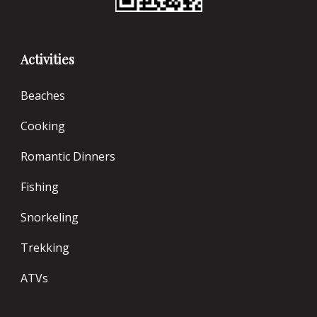
Activities
Beaches
Cooking
Romantic Dinners
Fishing
Snorkeling
Trekking
ATVs