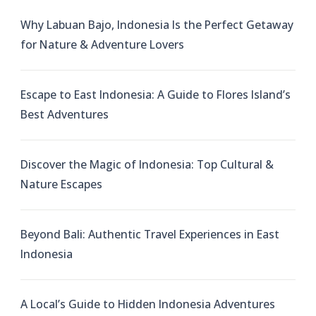
Why Labuan Bajo, Indonesia Is the Perfect Getaway
for Nature & Adventure Lovers
Escape to East Indonesia: A Guide to Flores Island’s
Best Adventures
Discover the Magic of Indonesia: Top Cultural &
Nature Escapes
Beyond Bali: Authentic Travel Experiences in East
Indonesia
A Local’s Guide to Hidden Indonesia Adventures