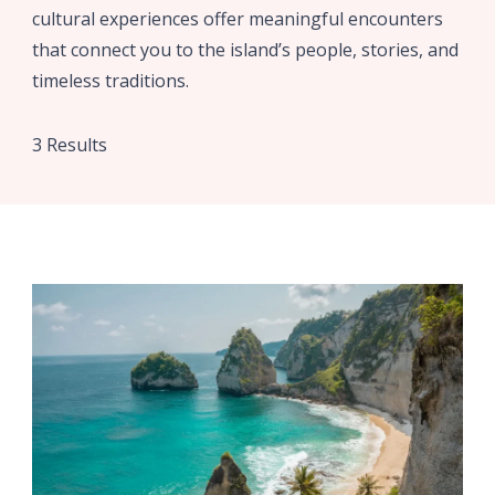
cultural experiences offer meaningful encounters
that connect you to the island’s people, stories, and
timeless traditions.
3 Results