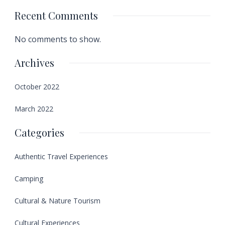
Recent Comments
No comments to show.
Archives
October 2022
March 2022
Categories
Authentic Travel Experiences
Camping
Cultural & Nature Tourism
Cultural Experiences