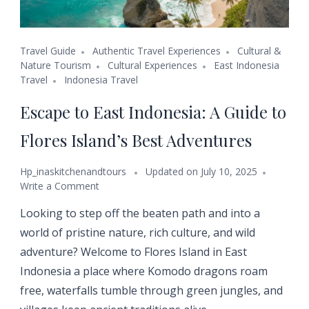
Travel Guide
Authentic Travel Experiences
Cultural &
Nature Tourism
Cultural Experiences
East Indonesia
Travel
Indonesia Travel
Escape to East Indonesia: A Guide to
Flores Island’s Best Adventures
Hp_inaskitchenandtours
Updated on
July 10, 2025
Write a Comment
Looking to step off the beaten path and into a
world of pristine nature, rich culture, and wild
adventure? Welcome to Flores Island in East
Indonesia a place where Komodo dragons roam
free, waterfalls tumble through green jungles, and