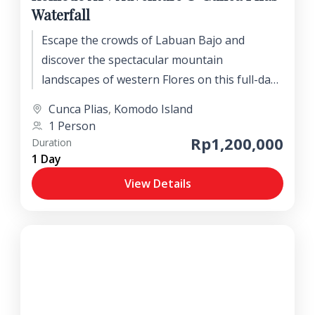
Waterfall
Escape the crowds of Labuan Bajo and
discover the spectacular mountain
landscapes of western Flores on this full-day
nature adventure. Journey into the beautiful
Cunca Plias
,
Komodo Island
Wae Lolos Valley to explore the stunning
1 Person
Cunca Plias and Cunca Lolos waterfalls,
Rp1,200,000
Duration
where short jungle treks lead to crystal-clear
1 Day
natural pools, refreshing cascades, and lush
View Details
tropical rainforest.