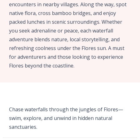
encounters in nearby villages. Along the way, spot
native flora, cross bamboo bridges, and enjoy
packed lunches in scenic surroundings. Whether
you seek adrenaline or peace, each waterfall
adventure blends nature, local storytelling, and
refreshing coolness under the Flores sun. A must
for adventurers and those looking to experience
Flores beyond the coastline.
Chase waterfalls through the jungles of Flores—
swim, explore, and unwind in hidden natural
sanctuaries.