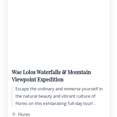
Wae Lolos Waterfalls & Mountain
Viewpoint Expedition
Escape the ordinary and immerse yourself in
the natural beauty and vibrant culture of
Flores on this exhilarating full-day tour!
Discover hidden waterfalls, brave thrilling
Flores