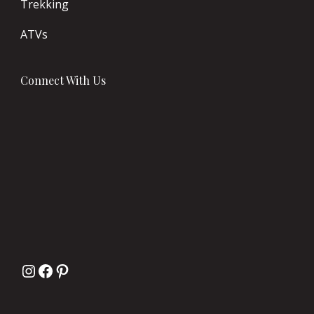
Trekking
ATVs
Connect With Us