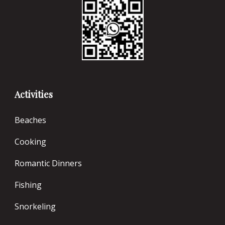
Activities
Beaches
Cooking
Romantic Dinners
Fishing
Snorkeling