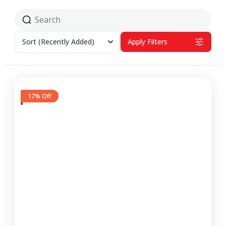
Sort
(Recently Added)
Apply Filters
17% Off