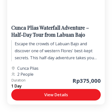
Cunca Plias Waterfall Adventure –
Half-Day Tour from Labuan Bajo
Escape the crowds of Labuan Bajo and
discover one of western Flores' best-kept
secrets. This half-day adventure takes you
into the lush Wae Lolos Valley to explore the
Cunca Plias
beautiful Cunca Plias Waterfall and its crystal-
2 People
clear natural pools.
Rp375,000
Duration
1 Day
View Details