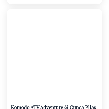
Komodo ATV Adventure & Cunca Plias