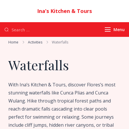
Ina’s Kitchen & Tours
Authentic Indonesian Cuisine & Exotic
Adventures in Flores
Menu
Home
Activities
Waterfalls
Waterfalls
With Ina’s Kitchen & Tours, discover Flores’s most
stunning waterfalls like Cunca Plias and Cunca
Wulang. Hike through tropical forest paths and
reach dramatic falls cascading into clear pools
perfect for swimming or relaxing. Some journeys
include cliff jumps, hidden river canyons, or tribal