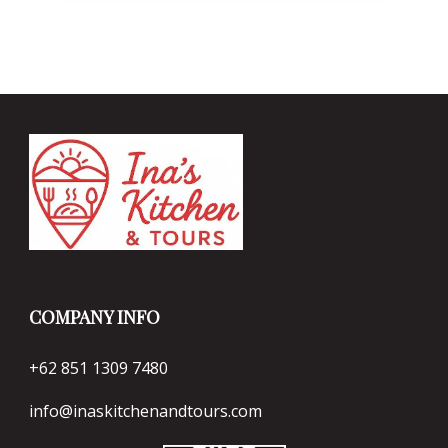
COMPANY INFO
+62 851 1309 7480
info@inaskitchenandtours.com