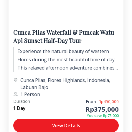
Cunca Plias Waterfall & Puncak Watu
Api Sunset Half-Day Tour
Experience the natural beauty of western
Flores during the most beautiful time of day.
This relaxed afternoon adventure combines a
refreshing visit to the stunning Cunca Plias
Cunca Plias
,
Flores Highlands
,
Indonesia
,
Waterfall with breathtaking sunset views
Labuan Bajo
from one of the region's most spectacular
1 Person
mountain lookouts.
Duration
From
Rp450,000
Rp375,000
1 Day
You save Rp75,000
View Details