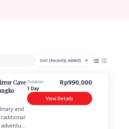
Sort
(Recently Added)
Rp990,000
irror Cave
Duration
1 Day
Rangko
View Details
linary and
traditional
r adventure