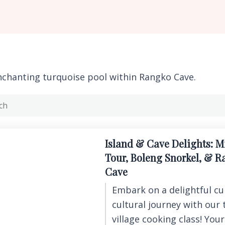
nchanting turquoise pool within Rangko Cave.
Island & Cave Delights: M
Tour, Boleng Snorkel, & 
Cave
Embark on a delightful cu
cultural journey with our 
village cooking class! You