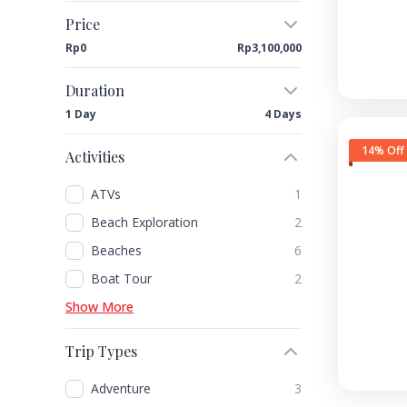
Price
Rp0
Rp3,100,000
Duration
1 Day
4 Days
14% Off
Activities
ATVs
1
Beach Exploration
2
Beaches
6
Boat Tour
2
Show More
Trip Types
Adventure
3