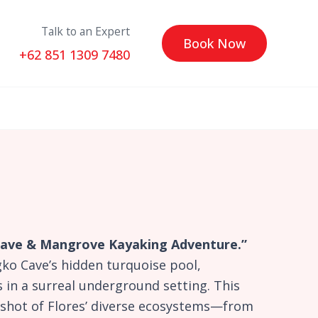
Talk to an Expert
Book Now
+62 851 1309 7480
 Cave & Mangrove Kayaking Adventure.”
ko Cave’s hidden turquoise pool,
 in a surreal underground setting. This
apshot of Flores’ diverse ecosystems—from