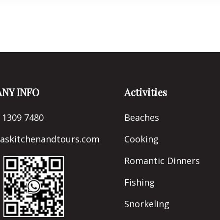
natural canals, marvelling
unique ecosystem surrou
for approximately 2.5 hou
NY INFO
Activities
 1309 7480
Beaches
naskitchenandtours.com
Cooking
Romantic Dinners
Fishing
Snorkeling