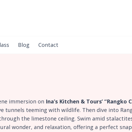
in Flores
lass
Blog
Contact
rene immersion on
Ina’s Kitchen & Tours’ “Rangko
 tunnels teeming with wildlife. Then dive into Rang
hrough the limestone ceiling. Swim amid stalactites
tural wonder, and relaxation, offering a perfect sn