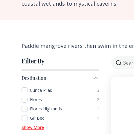
coastal wetlands to mystical caverns.
Paddle mangrove rivers then swim in the e
Filter By
Destination
Cunca Plias
3
Flores
2
Flores Highlands
1
Gili Bedi
1
Show More