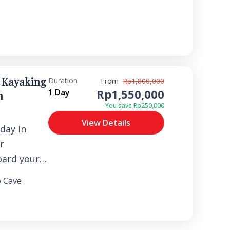
convenient
Bajo hotel
itioned
u to a
nal Flores
 Kayaking
Duration
From
Rp1,800,000
ive a warm
Rp1,550,000
1 Day
n
y of a
You save Rp250,000
g for your
View Details
ence
day in
r
oard your
e local
 Cave
f in the
angrove
rrow,