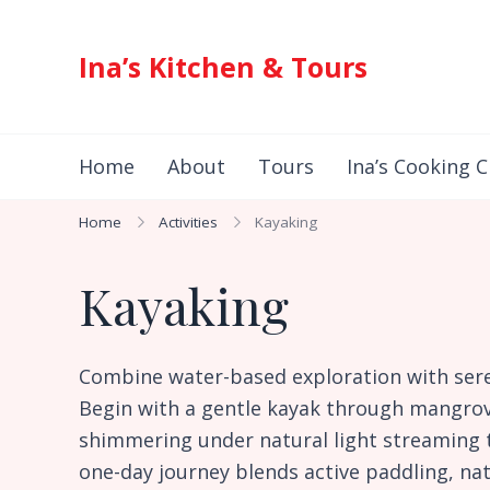
Ina’s Kitchen & Tours
Authentic Indonesian Cuisine & Exotic Adventures 
Home
About
Tours
Ina’s Cooking C
Home
Activities
Kayaking
Kayaking
Combine water-based exploration with se
Begin with a gentle kayak through mangrove
shimmering under natural light streaming t
one-day journey blends active paddling, na