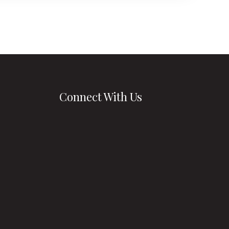
 at the
nding you
rs.
Connect With Us