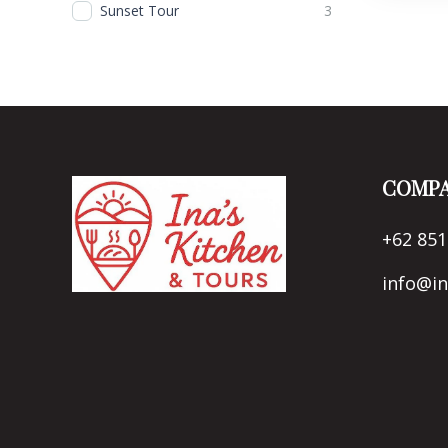
Sunset Tour
3
COMPA
+62 851
info@i